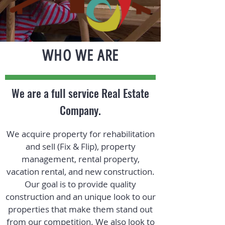
WHO WE ARE
We are a full service Real Estate
Company.
We acquire property for rehabilitation
and sell (Fix & Flip), property
management, rental property,
vacation rental, and new construction.
Our goal is to provide quality
construction and an unique look to our
properties that make them stand out
from our competition. We also look to