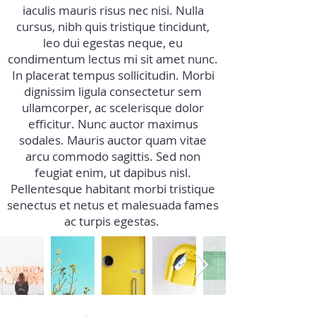
iaculis mauris risus nec nisi. Nulla
cursus, nibh quis tristique tincidunt,
leo dui egestas neque, eu
condimentum lectus mi sit amet nunc.
In placerat tempus sollicitudin. Morbi
dignissim ligula consectetur sem
ullamcorper, ac scelerisque dolor
efficitur. Nunc auctor maximus
sodales. Mauris auctor quam vitae
arcu commodo sagittis. Sed non
feugiat enim, ut dapibus nisl.
Pellentesque habitant morbi tristique
senectus et netus et malesuada fames
ac turpis egestas.