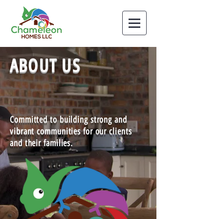
ABOUT US
Committed to building strong and
vibrant communities for our clients
and their families.