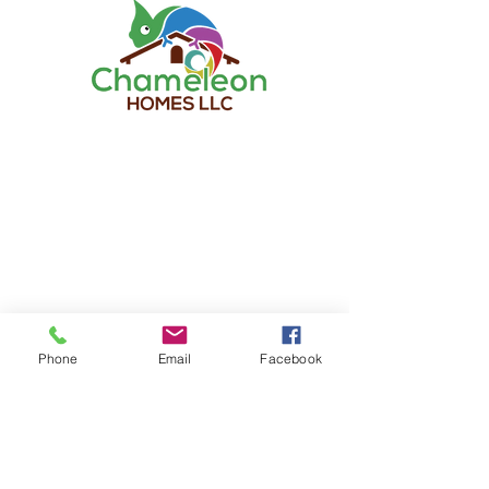
TO CONTACT OUR RENTAL OR SALES
TEAM
PLEASE CALL OR EMAIL US:
Chameleon Homes LLC
Tel:
678-904-1489
Email:
info@chameleonhomesllc.com
Phone
Email
Facebook
ALTERNATIVELY YOU CAN FILL
IN THE FOLLOWING CONTACT FORM: