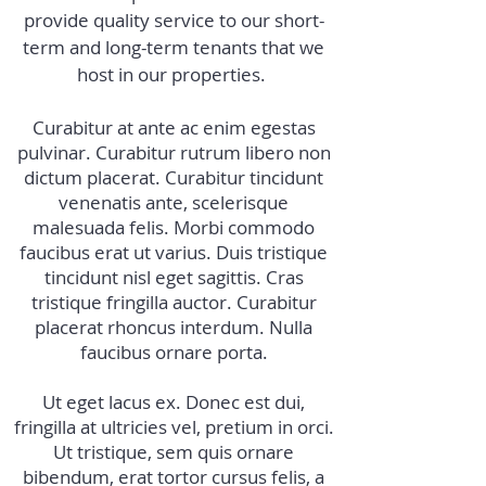
provide quality service to our short-
term and long-term tenants that we
host in our properties.
Curabitur at ante ac enim egestas
pulvinar. Curabitur rutrum libero non
dictum placerat. Curabitur tincidunt
venenatis ante, scelerisque
malesuada felis. Morbi commodo
faucibus erat ut varius. Duis tristique
tincidunt nisl eget sagittis. Cras
tristique fringilla auctor. Curabitur
placerat rhoncus interdum. Nulla
faucibus ornare porta.
Ut eget lacus ex. Donec est dui,
fringilla at ultricies vel, pretium in orci.
Ut tristique, sem quis ornare
bibendum, erat tortor cursus felis, a